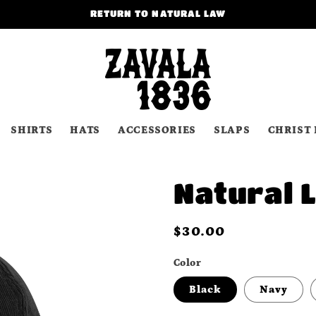
RETURN TO NATURAL LAW
SHIRTS
HATS
ACCESSORIES
SLAPS
CHRIST 
Natural 
Regular
$30.00
price
Color
Black
Navy