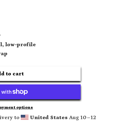
y
l, low-profile
rap
d to cart
ayment options
ivery to
United States
Aug 10⁠–12