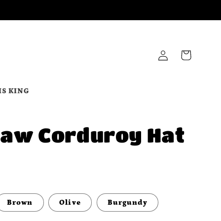
Log
Cart
in
IS KING
Law Corduroy Hat
Brown
Olive
Burgundy