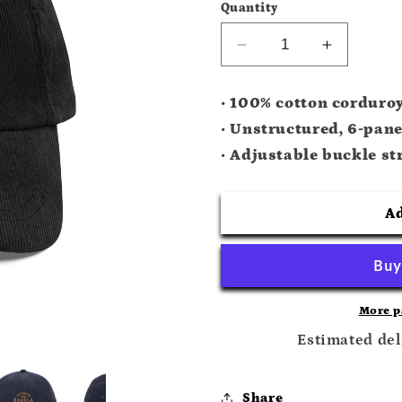
Quantity
Decrease
Increase
quantity
quantity
for
for
• 100% cotton corduro
Natural
Natural
• Unstructured, 6-pane
Law
Law
Corduroy
Corduroy
• Adjustable buckle st
Hat
Hat
Ad
More p
Estimated del
Share