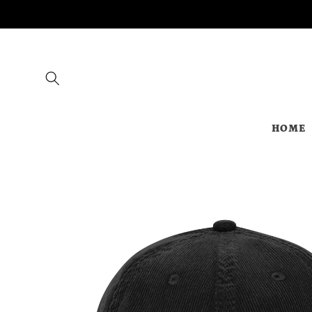
Skip to
content
HOME
Skip to
product
information