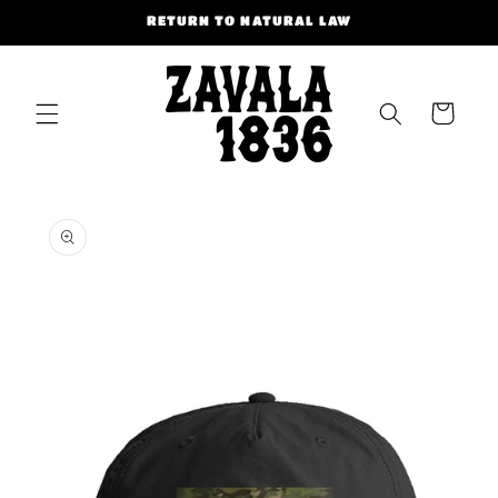
Skip to
RETURN TO NATURAL LAW
content
Cart
Skip to
product
information