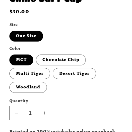
Regular
$30.00
price
Size
One Size
Color
MCT
Chocolate Chip
Multi Tiger
Desert Tiger
Woodland
Quantity
Decrease
Increase
quantity
quantity
for
for
Printed on 100% quick-dry nylon snapback