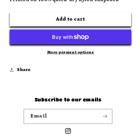
Camo
Camo
Surf
Surf
Cap
Cap
Add to cart
More payment options
Share
Subscribe to our emails
Email
Instagram